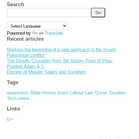
Search
Powered by
Translate
Recent articles
Marking the beginning of a new approach to the Israeli-
Palestinian conflict
The Deadly Crusades from the history Point of View.
Prophet Adam A.S
Decline of Muslim States and Societies
Tags
awareness
Bible
History
Islam
Labour
Law
Quran
Taxation
Tech
views
Links
G+