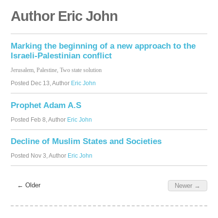
Author Eric John
Marking the beginning of a new approach to the
Israeli-Palestinian conflict
Jerusalem, Palestine, Two state solution
Posted
Dec 13
, Author
Eric John
Prophet Adam A.S
Posted
Feb 8
, Author
Eric John
Decline of Muslim States and Societies
Posted
Nov 3
, Author
Eric John
← Older
Newer →