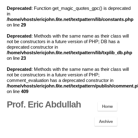
Deprecated
: Function get_magic_quotes_gpc() is deprecated
in
/home/vhosts/ericjohn.6te.net/textpattern/lib/constants.php
on line
29
Deprecated
: Methods with the same name as their class will
not be constructors in a future version of PHP; DB has a
deprecated constructor in
/home/vhosts/ericjohn.6te.net/textpattern/lib/txplib_db.php
on line
23
Deprecated
: Methods with the same name as their class will
not be constructors in a future version of PHP;
comment_evaluation has a deprecated constructor in
/home/vhosts/ericjohn.6te.net/textpattern/publish/comment.
on line
409
Prof. Eric Abdullah
Home
Archive