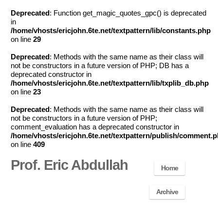
Deprecated
: Function get_magic_quotes_gpc() is deprecated
in
/home/vhosts/ericjohn.6te.net/textpattern/lib/constants.php
on line
29
Deprecated
: Methods with the same name as their class will
not be constructors in a future version of PHP; DB has a
deprecated constructor in
/home/vhosts/ericjohn.6te.net/textpattern/lib/txplib_db.php
on line
23
Deprecated
: Methods with the same name as their class will
not be constructors in a future version of PHP;
comment_evaluation has a deprecated constructor in
/home/vhosts/ericjohn.6te.net/textpattern/publish/comment.
on line
409
Prof. Eric Abdullah
Home
Archive