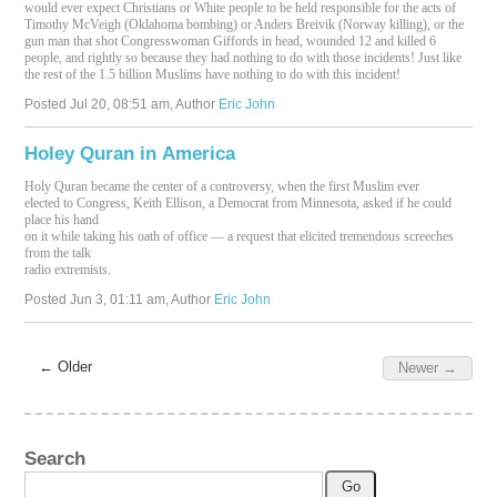
would ever expect Christians or White people to be held responsible for the acts of
Timothy McVeigh (Oklahoma bombing) or Anders Breivik (Norway killing), or the
gun man that shot Congresswoman Giffords in head, wounded 12 and killed 6
people, and rightly so because they had nothing to do with those incidents! Just like
the rest of the 1.5 billion Muslims have nothing to do with this incident!
Posted
Jul 20, 08:51 am
, Author
Eric John
Holey Quran in America
Holy Quran became the center of a controversy, when the first Muslim ever
elected to Congress, Keith Ellison, a Democrat from Minnesota, asked if he could
place his hand
on it while taking his oath of office — a request that elicited tremendous screeches
from the talk
radio extremists.
Posted
Jun 3, 01:11 am
, Author
Eric John
← Older
Newer →
Search