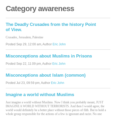
Category awareness
The Deadly Crusades from the history Point
of View.
Crusades, Jerusalem, Palestine
Posted
Sep 29, 12:00 am
, Author
Eric John
Misconceptions about Muslims in Prisons
Posted
Sep 22, 11:09 pm
, Author
Eric John
Misconceptions about Islam (common)
Posted
Jul 23, 09:59 pm
, Author
Eric John
Imagine a world without Muslims
Just imagine a world without Muslims. Now I think you probably meant,
JUST
IMAGINE
A
WORLD
WITHOUT
TERRORISTS
. And then I would agree, the
world would definitely be a better place without those pieces of filth. But to hold a
whole group responsible for the actions of a few is ignorant and racist. No one