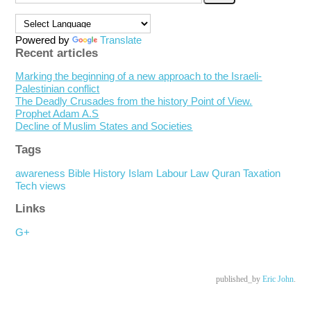
Powered by
Translate
Recent articles
Marking the beginning of a new approach to the Israeli-
Palestinian conflict
The Deadly Crusades from the history Point of View.
Prophet Adam A.S
Decline of Muslim States and Societies
Tags
awareness
Bible
History
Islam
Labour
Law
Quran
Taxation
Tech
views
Links
G+
published_by
Eric John
.